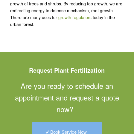
growth of trees and shrubs. By reducing top growth, we are
redirecting energy to defense mechanism, root growth.
There are many uses for
growth regulators
today in the
urban forest.
Request Plant Fertilization
Are you ready to schedule an
appointment and request a quote
now?
Book Service Now