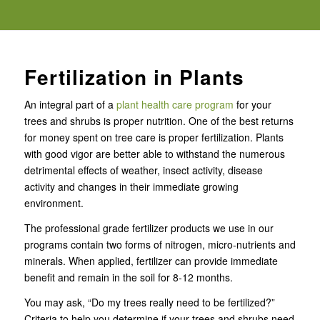
Fertilization in Plants
An integral part of a
plant health care program
for your
trees and shrubs is proper nutrition. One of the best returns
for money spent on tree care is proper fertilization. Plants
with good vigor are better able to withstand the numerous
detrimental effects of weather, insect activity, disease
activity and changes in their immediate growing
environment.
The professional grade fertilizer products we use in our
programs contain two forms of nitrogen, micro-nutrients and
minerals. When applied, fertilizer can provide immediate
benefit and remain in the soil for 8-12 months.
You may ask, “Do my trees really need to be fertilized?”
Criteria to help you determine if your trees and shrubs need