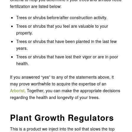
fertilization are listed below:
Trees or shrubs before/after construction activity.
Trees or shrubs that you feel are valuable to your
property.
Trees or shrubs that have been planted in the last few
years.
Trees or shrubs that have lost their vigor or are in poor
health.
If you answered “yes” to any of the statements above, it
may prove worthwhile to acquire the expertise of an
Arborist
. Together, you can make the appropriate decisions
regarding the health and longevity of your trees.
Plant Growth Regulators
This is a product we inject into the soil that slows the top