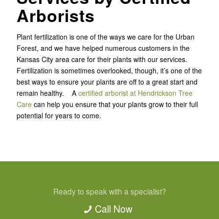
Arborists
Plant fertilization is one of the ways we care for the Urban
Forest, and we have helped numerous customers in the
Kansas City area care for their plants with our services.
Fertilization is sometimes overlooked, though, it’s one of the
best ways to ensure your plants are off to a great start and
remain healthy. A
certified arborist at Hendrickson Tree
Care
can help you ensure that your plants grow to their full
potential for years to come.
Ready to speak with a specialist?
Call Now