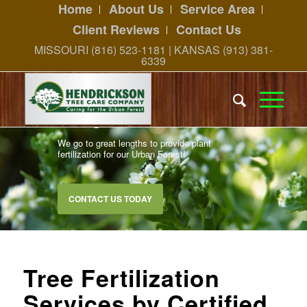
Home
About Us
Service Area
Client Reviews
Contact Us
MISSOURI (816) 523-1181 | KANSAS (913) 381-
6339
Caring for Our Urban Forest
We go to great lengths to provide plant
fertilization for our Urban Forest!
CONTACT US TODAY
Tree Fertilization
Services by Certified