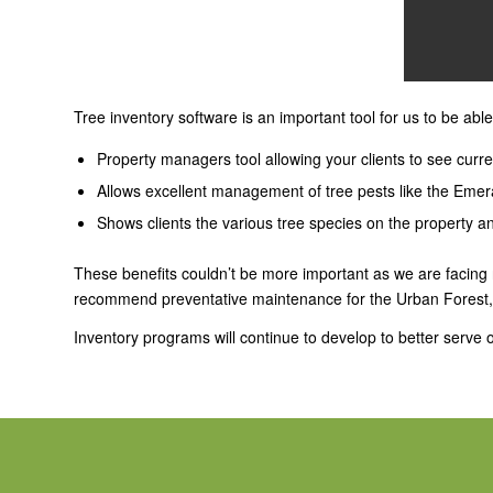
Tree inventory software is an important tool for us to be able
Property managers tool allowing your clients to see curr
Allows excellent management of tree pests like the Emer
Shows clients the various tree species on the property an
These benefits couldn’t be more important as we are facing
recommend preventative maintenance for the Urban Forest, an
Inventory programs will continue to develop to better serve ou