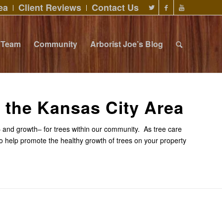
ea
Client Reviews
Contact Us
Team
Community
Arborist Joe’s Blog
n the Kansas City Area
sk– and growth– for trees within our community. As tree care
to help promote the healthy growth of trees on your property