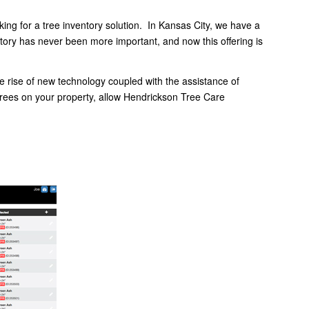
ing for a tree inventory solution. In Kansas City, we have a
entory has never been more important, and now this offering is
the rise of new technology coupled with the assistance of
 trees on your property, allow Hendrickson Tree Care