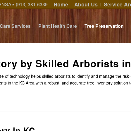
Home
About Us
Service Ar
ANSAS (913) 381-6339
 Care Services
Plant Health Care
Tree Preservation
tory by Skilled Arborists i
 use of technology helps skilled arborists to identify and manage the ri
ents in the KC Area with a robust, and accurate tree inventory solution 
ory in KC