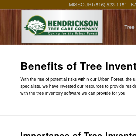
MISSOURI (816) 523-1181 | K
Tree
Benefits of Tree Inven
With the rise of potential risks within our Urban Forest, the
specialists, we have invested our resources to provide resid
with the tree inventory software we can provide for you.
Importance of Tree Invent