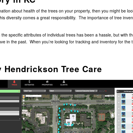
tion about health of the trees on your property, then you might be look
this diversity comes a great responsibility. The importance of tree inv
s the specific attributes of individual trees has been a hassle, but with 
ve in the past. When you’re looking for tracking and inventory for the
y Hendrickson Tree Care