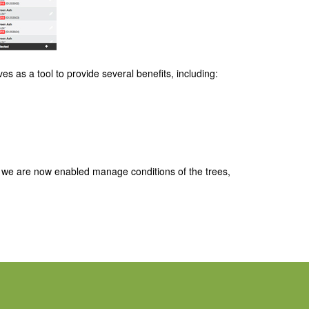
es as a tool to provide several benefits, including:
, we are now enabled manage conditions of the trees,