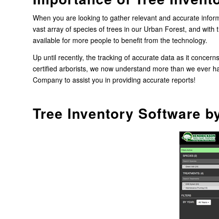
When you are looking to gather relevant and accurate informa
vast array of species of trees in our Urban Forest, and with 
available for more people to benefit from the technology.
Up until recently, the tracking of accurate data as it concern
certified arborists, we now understand more than we ever ha
Company to assist you in providing accurate reports!
Tree Inventory Software b