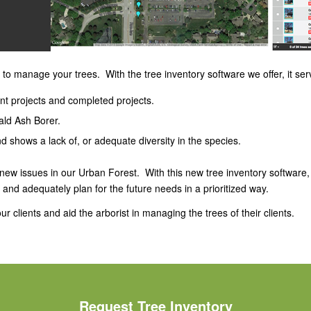
 to manage your trees. With the tree inventory software we offer, it serv
ent projects and completed projects.
ald Ash Borer.
d shows a lack of, or adequate diversity in the species.
 new issues in our Urban Forest. With this new tree inventory software
d adequately plan for the future needs in a prioritized way.
r clients and aid the arborist in managing the trees of their clients.
Request Tree Inventory