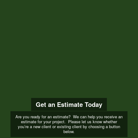
Get an Estimate Today
Are you ready for an estimate? We can help you receive an
estimate for your project. Please let us know whether
you’re a new client or existing client by choosing a button
below.