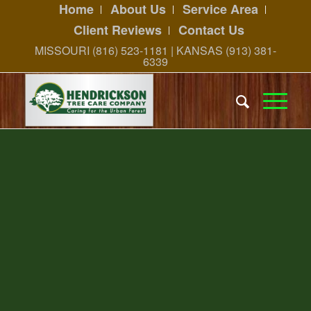
Home
About Us
Service Area
Client Reviews
Contact Us
MISSOURI (816) 523-1181 | KANSAS (913) 381-
6339