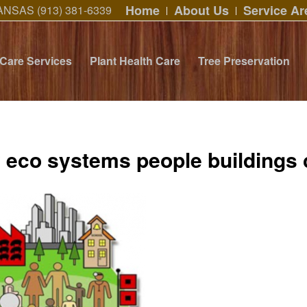
Home
About Us
Service Ar
ANSAS (913) 381-6339
 Care Services
Plant Health Care
Tree Preservation
y eco systems people buildings 