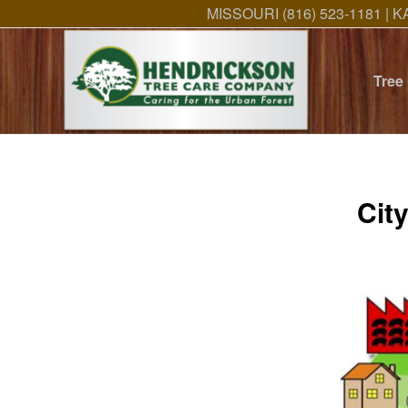
MISSOURI (816) 523-1181 | K
Tree
Cit