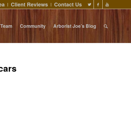
ea
Client Reviews
Contact Us
Team
Community
Arborist Joe’s Blog
cars