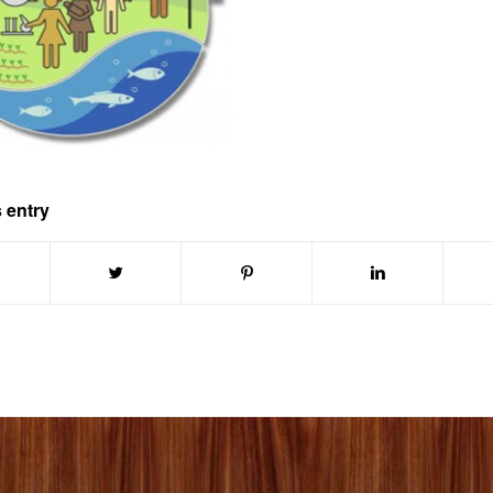
 entry