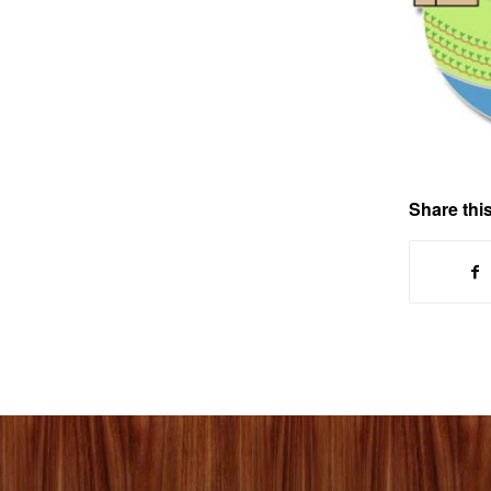
Share this