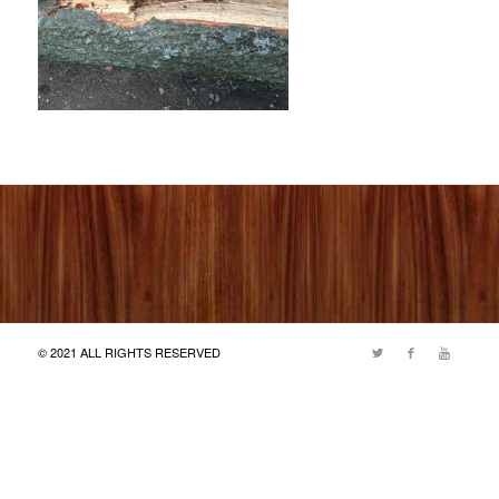
© 2021 ALL RIGHTS RESERVED