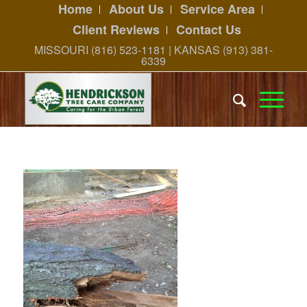
Home
About Us
Service Area
Client Reviews
Contact Us
MISSOURI (816) 523-1181 | KANSAS (913) 381-
6339