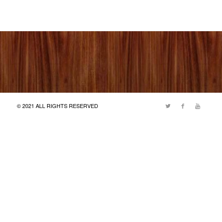
© 2021 ALL RIGHTS RESERVED