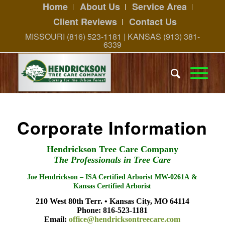
Home
About Us
Service Area
Client Reviews
Contact Us
MISSOURI (816) 523-1181 | KANSAS (913) 381-
6339
Corporate Information
Hendrickson Tree Care Company
The Professionals in Tree Care
Joe Hendrickson – ISA Certified Arborist MW-0261A &
Kansas Certified Arborist
210 West 80th Terr. • Kansas City, MO 64114
Phone: 816-523-1181
Email:
office@hendricksontreecare.com